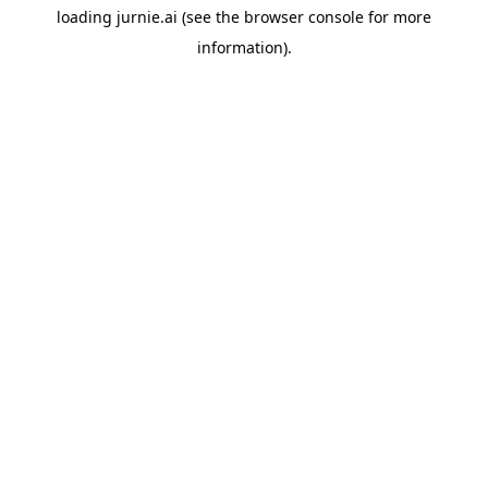
loading
jurnie.ai
(see the
browser console
for more
information).