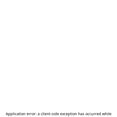
Application error: a
client
-side exception has occurred while