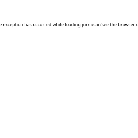
de exception has occurred while loading
jurnie.ai
(see the
browser 