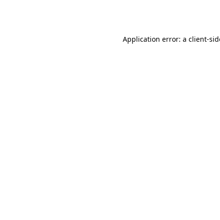
Application error: a
client
-si