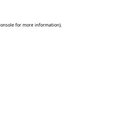
console
for more information).