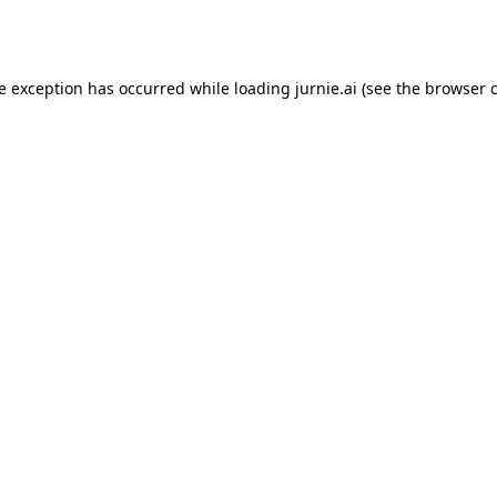
de exception has occurred while loading
jurnie.ai
(see the
browser 