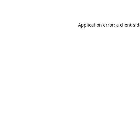
Application error: a
client
-si