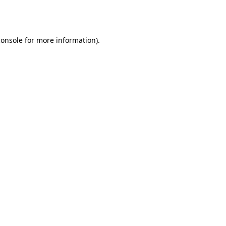
console
for more information).