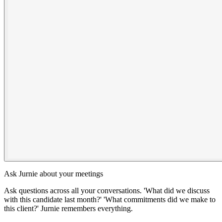
Ask Jurnie about your meetings
Ask questions across all your conversations. 'What did we discuss
with this candidate last month?' 'What commitments did we make to
this client?' Jurnie remembers everything.