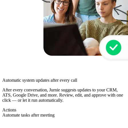
Automatic system updates after every call
After every conversation, Jurnie suggests updates to your CRM,
ATS, Google Drive, and more. Review, edit, and approve with one
click — or let it run automatically.
Actions
Automate tasks after meeting