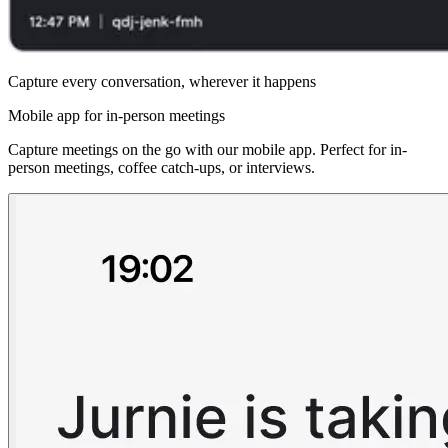
Capture every conversation, wherever it happens
Mobile app for in-person meetings
Capture meetings on the go with our mobile app. Perfect for in-
person meetings, coffee catch-ups, or interviews.