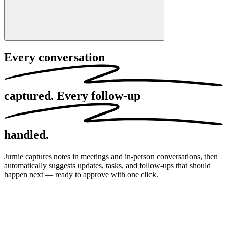
Every conversation
captured.
Every follow-up
handled.
Jurnie captures notes in meetings and in-person conversations, then
automatically suggests updates, tasks, and follow-ups that should
happen next — ready to approve with one click.