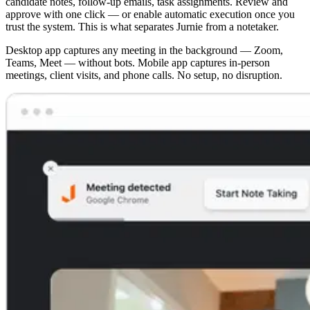
candidate notes, follow-up emails, task assignments. Review and
approve with one click — or enable automatic execution once you
trust the system. This is what separates Jurnie from a notetaker.
Desktop app captures any meeting in the background — Zoom,
Teams, Meet — without bots. Mobile app captures in-person
meetings, client visits, and phone calls. No setup, no disruption.