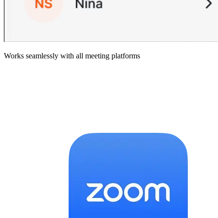
Works seamlessly with all meeting platforms