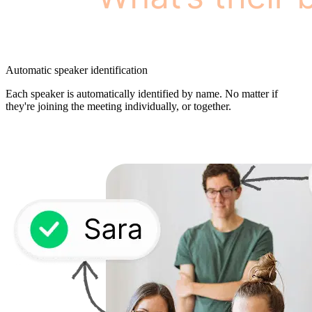
Automatic speaker identification
Each speaker is automatically identified by name. No matter if
they're joining the meeting individually, or together.