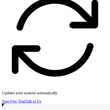
Updates your systems automatically
Start Free Trial
Talk to Us