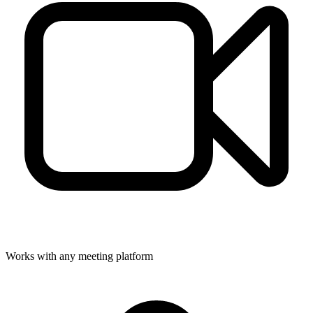
Works with any meeting platform