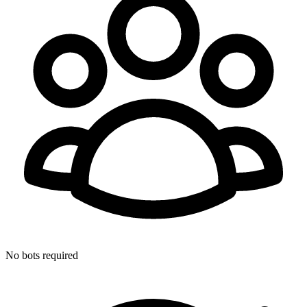
No bots required