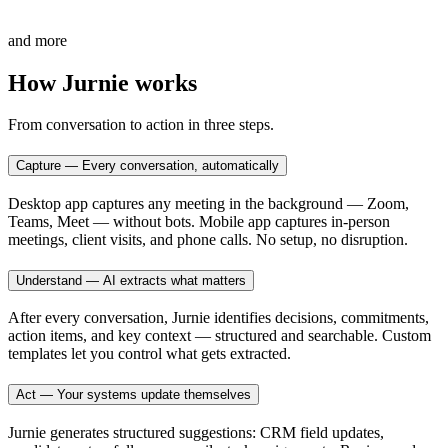
and more
How Jurnie works
From conversation to action in three steps.
Capture — Every conversation, automatically
Desktop app captures any meeting in the background — Zoom,
Teams, Meet — without bots. Mobile app captures in-person
meetings, client visits, and phone calls. No setup, no disruption.
Understand — AI extracts what matters
After every conversation, Jurnie identifies decisions, commitments,
action items, and key context — structured and searchable. Custom
templates let you control what gets extracted.
Act — Your systems update themselves
Jurnie generates structured suggestions: CRM field updates,