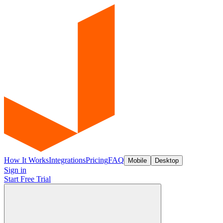
How It Works
Integrations
Pricing
FAQ
Mobile
Desktop
Sign in
Start Free Trial